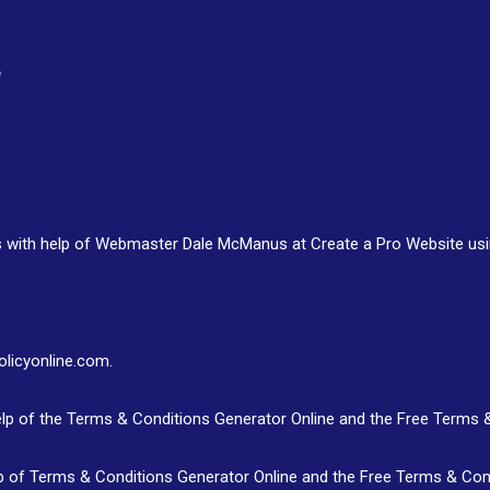
s with help of Webmaster Dale McManus at Create a Pro Website us
olicyonline.com.
lp of the Terms & Conditions Generator Online and the Free Terms 
p of Terms & Conditions Generator Online and the Free Terms & Con