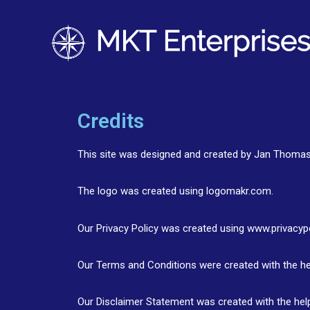
Credits
This site was designed and created by Jan Thoma
The logo was created using logomakr.com.
Our Privacy Policy was created using www.privacyp
Our Terms and Conditions were created with the he
Our Disclaimer Statement was created with the hel