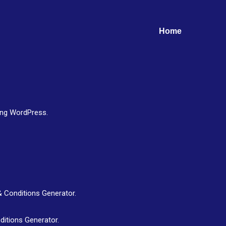
Home
ing WordPress.
& Conditions Generator.
ditions Generator.