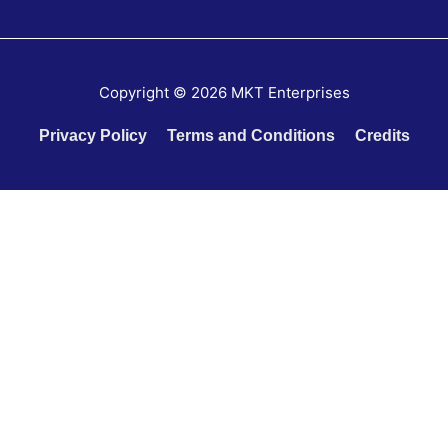
Copyright © 2026
MKT Enterprises
Privacy Policy
Terms and Conditions
Credits